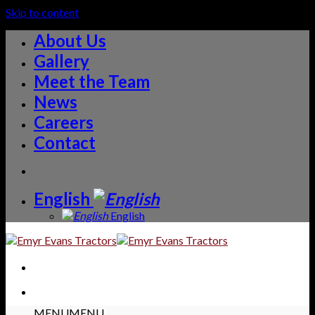
Skip to content
About Us
Gallery
Meet the Team
News
Careers
Contact
English
English
MENU
MENU