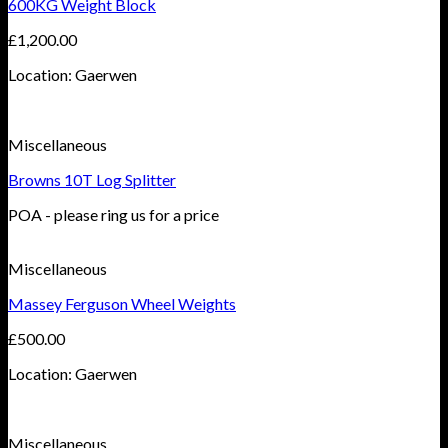
600KG Weight Block
£
1,200.00
Location: Gaerwen
Miscellaneous
Browns 10T Log Splitter
POA - please ring us for a price
Miscellaneous
Massey Ferguson Wheel Weights
£
500.00
Location: Gaerwen
Miscellaneous