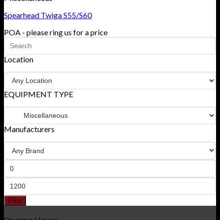
Spearhead Twiga S55/S60
POA - please ring us for a price
Location
EQUIPMENT TYPE
Manufacturers
Filter
Opening Hours: