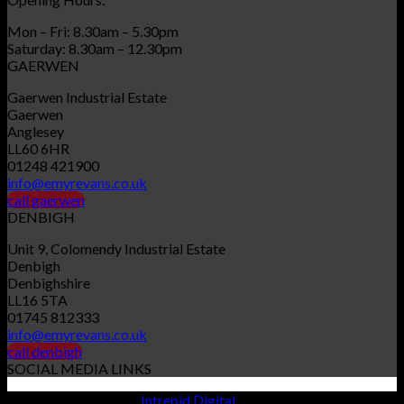
Mon – Fri: 8.30am – 5.30pm
Saturday: 8.30am – 12.30pm
GAERWEN
Gaerwen Industrial Estate
Gaerwen
Anglesey
LL60 6HR
01248 421900
info@emyrevans.co.uk
call gaerwen
DENBIGH
Unit 9, Colomendy Industrial Estate
Denbigh
Denbighshire
LL16 5TA
01745 812333
info@emyrevans.co.uk
call denbigh
SOCIAL MEDIA LINKS
Website designed by
Intrepid Digital