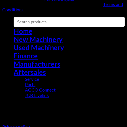
Copyright 2026 ©
EMYR EVANS A'I GWMNI CYF |
Terms and
Conditions
Home
New Machinery
Used Machinery
Finance
Manufacturers
Aftersales
Service
Parts
AGCO Connect
JCB Livelink
This website uses cookies to improve your experience. We'll
assume you're ok with this, but you can opt-out if you wish.
Cookie settings
ACCEPT
Privacy policy