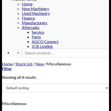
Home
New Machinery
Used Machinery
Finance
Manufacturers
Aftersales
Service
Parts
AGCO Connect
JCB Livelink
Home
/
Stock List
/
New
/
Miscellaneous
Filter
Showing all 4 results
Miscellaneous