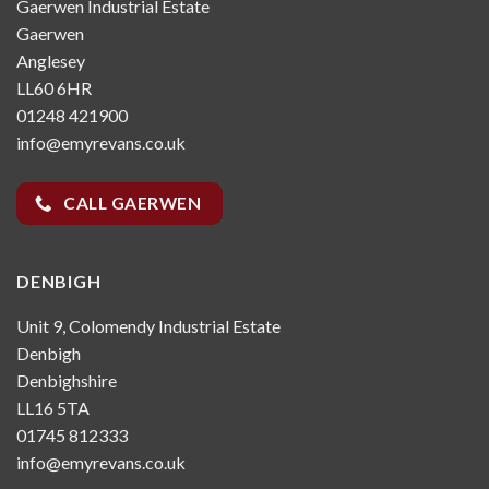
Gaerwen Industrial Estate
Gaerwen
Anglesey
LL60 6HR
01248 421900
info@emyrevans.co.uk
CALL GAERWEN
DENBIGH
Unit 9, Colomendy Industrial Estate
Denbigh
Denbighshire
LL16 5TA
01745 812333
info@emyrevans.co.uk