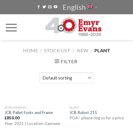
Skip
English
to
content
HOME
/
STOCK LIST
/
NEW
/
PLANT
FILTER
ATTACHMENTS
PLANT
JCB Pallet Forks and Frame
JCB Robot 215
£
850.00
POA - please ring us for a price
Year: 2021 | Location: Gaerwen