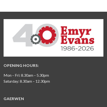
OPENING HOURS:
Mon – Fri: 8.30am – 5.30pm
Saturday: 8.30am – 12.30pm
GAERWEN