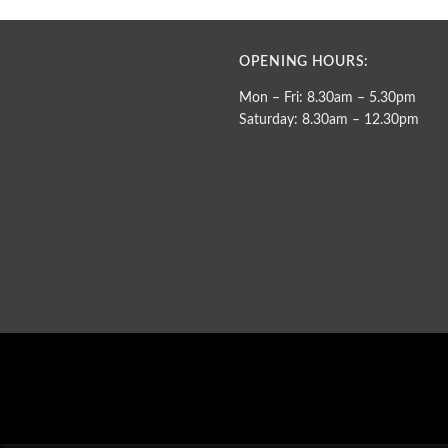
OPENING HOURS:
Mon – Fri: 8.30am – 5.30pm
Saturday: 8.30am – 12.30pm