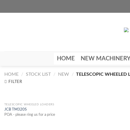
Skip
to
content
HOME
NEW MACHINER
HOME
/
STOCK LIST
/
NEW
/
TELESCOPIC WHEELED 
FILTER
TELESCOPIC WHEELED LOADERS
JCB TM320S
POA - please ring us for a price