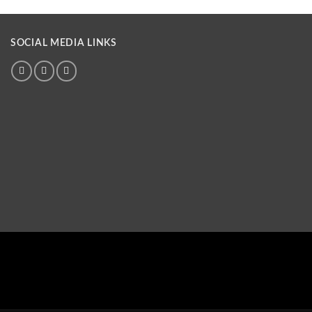
SOCIAL MEDIA LINKS