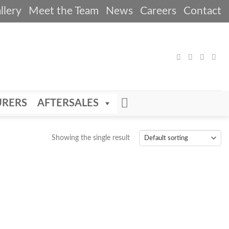
llery
Meet the Team
News
Careers
Contact
RERS
AFTERSALES
Showing the single result