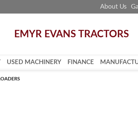
About Us
Ga
Y
USED MACHINERY
FINANCE
MANUFACTU
LOADERS