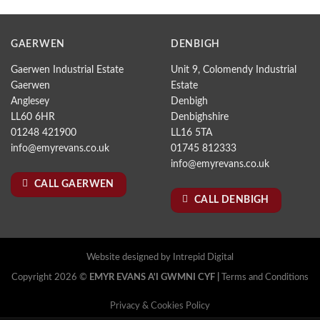
GAERWEN
DENBIGH
Gaerwen Industrial Estate
Unit 9, Colomendy Industrial
Gaerwen
Estate
Anglesey
Denbigh
LL60 6HR
Denbighshire
01248 421900
LL16 5TA
info@emyrevans.co.uk
01745 812333
info@emyrevans.co.uk
CALL GAERWEN
CALL DENBIGH
Website designed by
Intrepid Digital
Copyright 2026 ©
EMYR EVANS A'I GWMNI CYF |
Terms and Conditions
Privacy & Cookies Policy