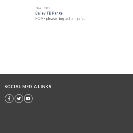
TRAILERS
Bailey TB Range
POA - please ring us for a price
SOCIAL MEDIA LINKS