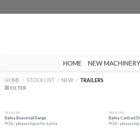
Skip
to
content
HOME
NEW MACHINER
HOME
/
STOCK LIST
/
NEW
/
TRAILERS
FILTER
TRAILERS
TRAILERS
Bailey Beavertail Range
Bailey Contract 
POA - please ring us for a price
POA - please ring 