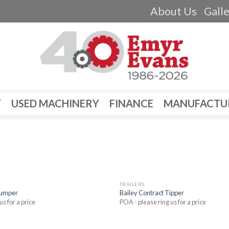
About Us
Gall
Y
USED MACHINERY
FINANCE
MANUFACTU
TRAILERS
Dumper
Bailey Contract Tipper
us for a price
POA - please ring us for a price