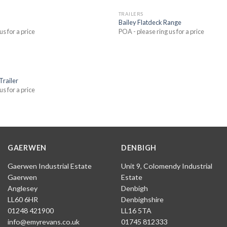
TRAILERS
Bailey Flatdeck Range
us for a price
POA - please ring us for a price
Trailer
us for a price
GAERWEN
DENBIGH
Gaerwen Industrial Estate
Unit 9, Colomendy Industrial
Gaerwen
Estate
Anglesey
Denbigh
LL60 6HR
Denbighshire
01248 421900
LL16 5TA
info@emyrevans.co.uk
01745 812333