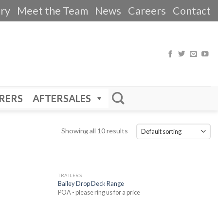
ery
Meet the Team
News
Careers
Contact
RERS
AFTERSALES
Showing all 10 results
TRAILERS
Bailey Drop Deck Range
POA - please ring us for a price