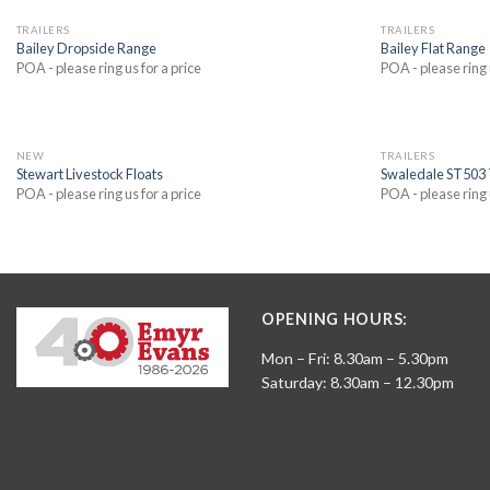
TRAILERS
TRAILERS
Bailey Dropside Range
Bailey Flat Range
POA - please ring us for a price
POA - please ring 
NEW
TRAILERS
Stewart Livestock Floats
Swaledale ST503 
POA - please ring us for a price
POA - please ring 
OPENING HOURS:
Mon – Fri: 8.30am – 5.30pm
Saturday: 8.30am – 12.30pm