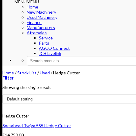
MENU
MENU
Home
New Machinery
Used Machinery
Finance
Manufacturers
Aftersales
Service
Parts
AGCO Connect
JCB Livelink
Home
/
Stock List
/
Used
/
Hedge Cutter
Filter
Showing the single result
Hedge Cutter
Spearhead Twiga 555 Hedge Cutter
£
14,750.00