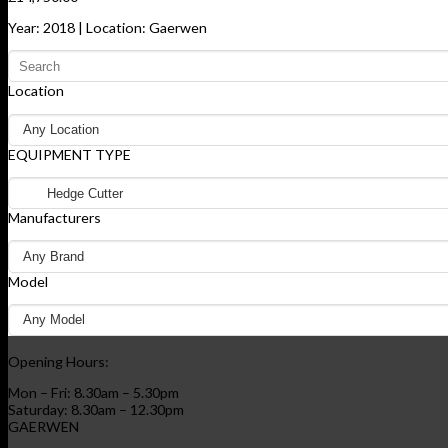
Year: 2018 | Location: Gaerwen
Location
EQUIPMENT TYPE
Manufacturers
Model
Opening Hours:
Mon – Fri: 8.30am – 5.30pm
Saturday: 8.30am – 12.30pm
GAERWEN