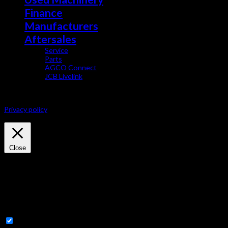
Finance
Manufacturers
Aftersales
Service
Parts
AGCO Connect
JCB Livelink
This website uses cookies to improve your experience. We'll assume yo
Privacy policy
Privacy & Cookies Policy
Close
Privacy Overview
This website uses cookies to improve your experience while you navig
essential for the working of basic functionalities of the website. We
with your consent. You also have the option to opt-out of these coo
Necessary
Necessary