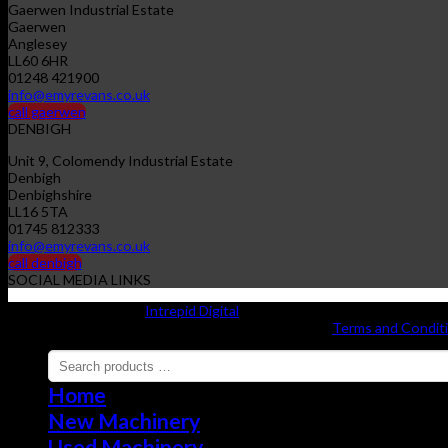
Gaerwen Industrial Estate
Gaerwen
Anglesey
LL60 6HR
01248 421900
info@emyrevans.co.uk
call gaerwen
DENBIGH
Unit 9, Colomendy Industrial Estate
Denbigh
Denbighshire
LL16 5TA
01745 812333
info@emyrevans.co.uk
call denbigh
SOCIAL MEDIA LINKS
Website designed by
Intrepid Digital
Copyright 2026 ©
EMYR EVANS A'I GWMNI CYF |
Terms and Condit
Home
New Machinery
Used Machinery