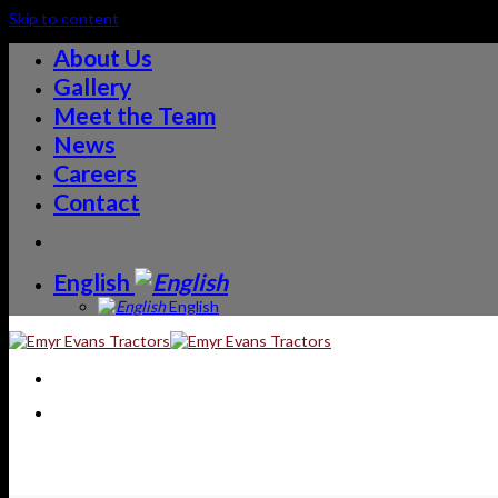
Skip to content
About Us
Gallery
Meet the Team
News
Careers
Contact
English
English