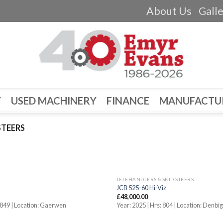
About Us
Gall
Y
USED MACHINERY
FINANCE
MANUFACTU
STEERS
TELEHANDLERS & SKID STEERS
JCB 525-60 Hi-Viz
£
48,000.00
 1849 | Location: Gaerwen
Year: 2025 | Hrs: 804 | Location: Denbi