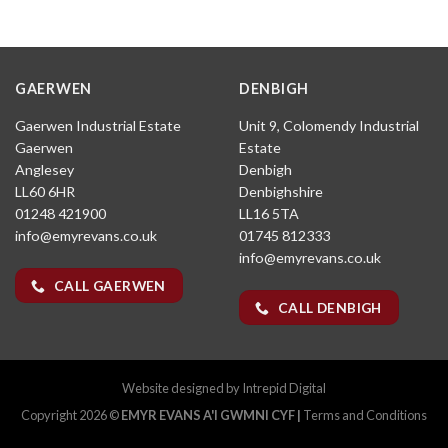
GAERWEN
DENBIGH
Gaerwen Industrial Estate
Unit 9, Colomendy Industrial
Gaerwen
Estate
Anglesey
Denbigh
LL60 6HR
Denbighshire
01248 421900
LL16 5TA
info@emyrevans.co.uk
01745 812333
info@emyrevans.co.uk
CALL GAERWEN
CALL DENBIGH
Website designed by
Intrepid Digital
Copyright 2026 ©
EMYR EVANS A'I GWMNI CYF |
Terms and Conditions