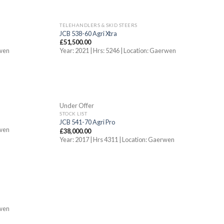
TELEHANDLERS & SKID STEERS
JCB 538-60 Agri Xtra
£
51,500.00
rwen
Year: 2021 | Hrs: 5246 | Location: Gaerwen
OUT OF STOCK
Under Offer
STOCK LIST
JCB 541-70 Agri Pro
rwen
£
38,000.00
Year: 2017 | Hrs 4311 | Location: Gaerwen
rwen