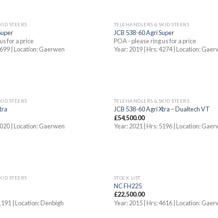
KID STEERS
TELEHANDLERS & SKID STEERS
Super
JCB 538-60 Agri Super
us for a price
POA - please ring us for a price
 5699 | Location: Gaerwen
Year: 2019 | Hrs: 4274 | Location: Gae
KID STEERS
TELEHANDLERS & SKID STEERS
tra
JCB 538-60 Agri Xtra – Dualtech VT
£
54,500.00
 3020 | Location: Gaerwen
Year: 2021 | Hrs: 5196 | Location: Gae
KID STEERS
STOCK LIST
NC FH225
£
22,500.00
3,191 | Location: Denbigh
Year: 2015 | Hrs: 4616 | Location: Gae