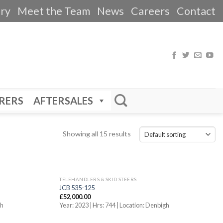
ery
Meet the Team
News
Careers
Contact
RERS
AFTERSALES
Showing all 15 results
TELEHANDLERS & SKID STEERS
JCB 535-125
£
52,000.00
gh
Year: 2023 | Hrs: 744 | Location: Denbigh