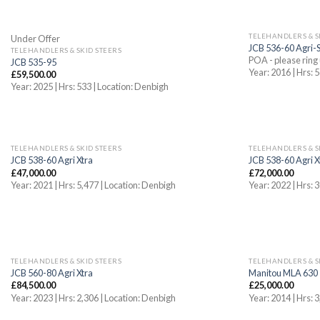
OUT OF STOCK
TELEHANDLERS & S
Under Offer
JCB 536-60 Agri-
TELEHANDLERS & SKID STEERS
POA - please ring 
JCB 535-95
Year: 2016 | Hrs:
£
59,500.00
Year: 2025 | Hrs: 533 | Location: Denbigh
TELEHANDLERS & SKID STEERS
TELEHANDLERS & S
JCB 538-60 Agri Xtra
JCB 538-60 Agri X
£
47,000.00
£
72,000.00
Year: 2021 | Hrs: 5,477 | Location: Denbigh
Year: 2022 | Hrs:
TELEHANDLERS & SKID STEERS
TELEHANDLERS & S
JCB 560-80 Agri Xtra
Manitou MLA 630
£
84,500.00
£
25,000.00
Year: 2023 | Hrs: 2,306 | Location: Denbigh
Year: 2014 | Hrs: 