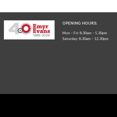
OPENING HOURS:
Mon – Fri: 8.30am – 5.30pm
Saturday: 8.30am – 12.30pm