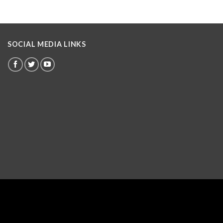
SOCIAL MEDIA LINKS