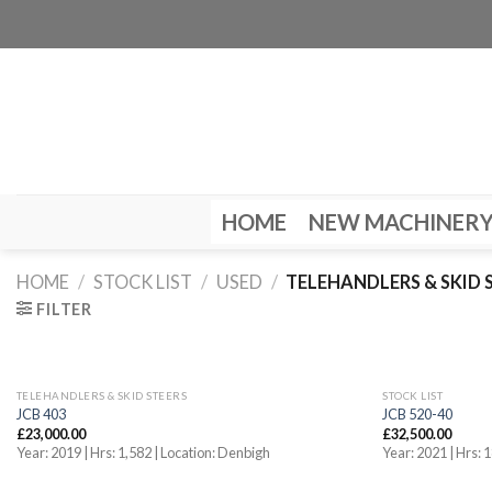
Skip
to
content
HOME
NEW MACHINER
HOME
/
STOCK LIST
/
USED
/
TELEHANDLERS & SKID 
FILTER
TELEHANDLERS & SKID STEERS
STOCK LIST
JCB 403
JCB 520-40
£
23,000.00
£
32,500.00
Year: 2019 | Hrs: 1,582 | Location: Denbigh
Year: 2021 | Hrs: