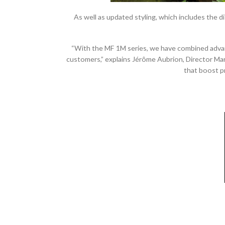
As well as updated styling, which includes the 
“With the MF 1M series, we have combined advanc
customers,” explains Jérôme Aubrion, Director Ma
that boost p