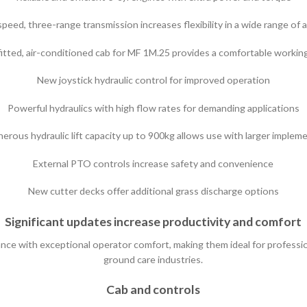
eed, three-range transmission increases flexibility in a wide range of 
itted, air-conditioned cab for MF 1M.25 provides a comfortable worki
New joystick hydraulic control for improved operation
Powerful hydraulics with high flow rates for demanding applications
erous hydraulic lift capacity up to 900kg allows use with larger implem
External PTO controls increase safety and convenience
New cutter decks offer additional grass discharge options
Significant updates increase productivity and comfort
 with exceptional operator comfort, making them ideal for professiona
ground care industries.
Cab and controls