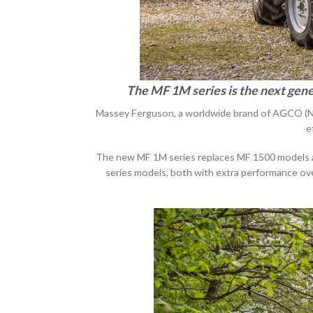
The MF 1M series is the next gene
Massey Ferguson, a worldwide brand of AGCO (NY
e
The new MF 1M series replaces MF 1500 models and 
series models, both with extra performance ov