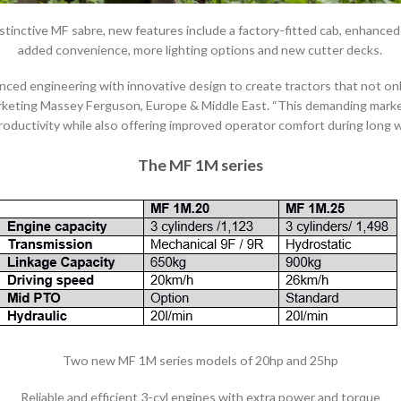
distinctive MF sabre, new features include a factory-fitted cab, enhance
added convenience, more lighting options and new cutter decks.
ed engineering with innovative design to create tractors that not on
rketing Massey Ferguson, Europe & Middle East. “This demanding market
roductivity while also offering improved operator comfort during long w
The MF 1M series
Two new MF 1M series models of 20hp and 25hp
Reliable and efficient 3-cyl engines with extra power and torque