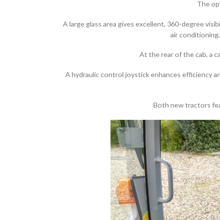
The opt
A large glass area gives excellent, 360-degree visi
air conditioning
At the rear of the cab, a
A hydraulic control joystick enhances efficiency 
Both new tractors fea