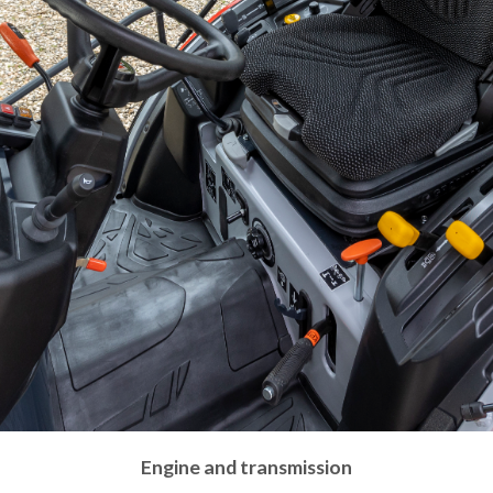
Engine and transmission