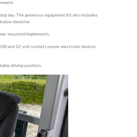
ronment.
rking day. The generous equipment list also includes
 window demister.
g rear-mounted implements.
. USB and 12-volt sockets power electronic devices
able driving position.