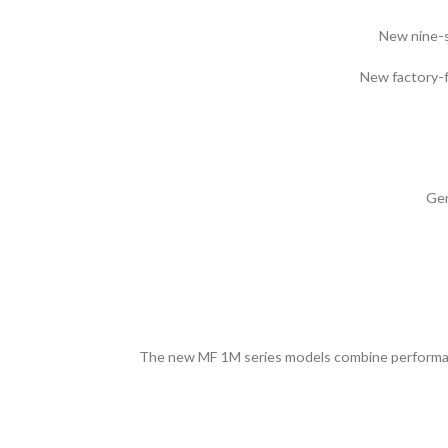
New nine-sp
New factory-f
Gen
The new MF 1M series models combine performance