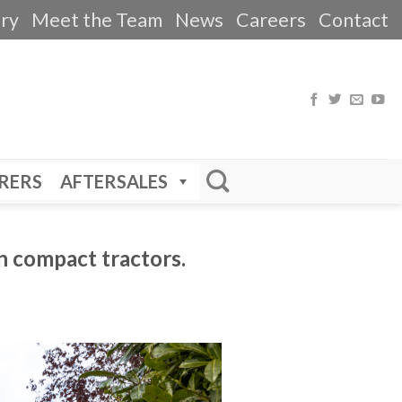
ery
Meet the Team
News
Careers
Contact
RERS
AFTERSALES
n compact tractors.