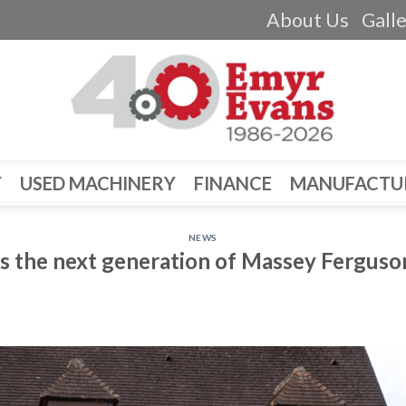
About Us
Gall
Y
USED MACHINERY
FINANCE
MANUFACTU
NEWS
s the next generation of Massey Ferguso