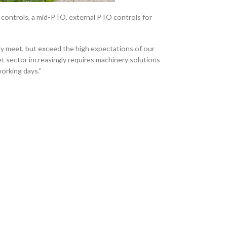
d controls, a mid-PTO, external PTO controls for
ly meet, but exceed the high expectations of our
 sector increasingly requires machinery solutions
orking days.”