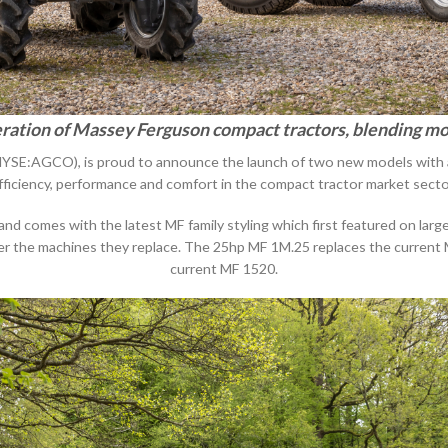
ration of Massey Ferguson compact tractors, blending mo
SE:AGCO), is proud to announce the launch of two new models with a p
fficiency, performance and comfort in the compact tractor market secto
comes with the latest MF family styling which first featured on larger
er the machines they replace. The 25hp MF 1M.25 replaces the current
current MF 1520.