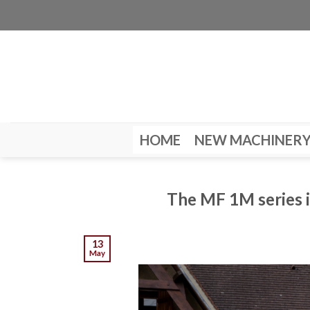
Skip
to
content
HOME
NEW MACHINER
The MF 1M series i
13
May