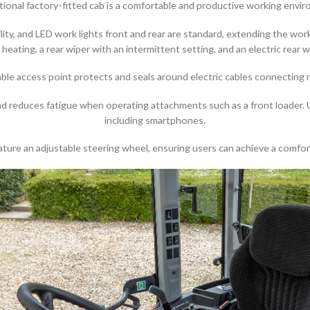
ional factory-fitted cab is a comfortable and productive working envi
bility, and LED work lights front and rear are standard, extending the wo
, heating, a rear wiper with an intermittent setting, and an electric rear
 cable access point protects and seals around electric cables connectin
and reduces fatigue when operating attachments such as a front loader
including smartphones.
ture an adjustable steering wheel, ensuring users can achieve a comfort