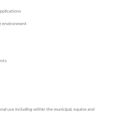
applications
ng environment
ents
l use including within the municipal, equine and