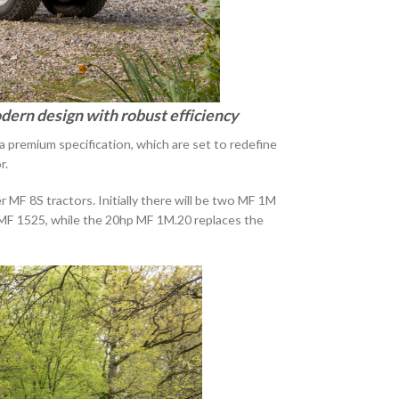
dern design with robust efficiency
remium specification, which are set to redefine
r.
 MF 8S tractors. Initially there will be two MF 1M
 MF 1525, while the 20hp MF 1M.20 replaces the